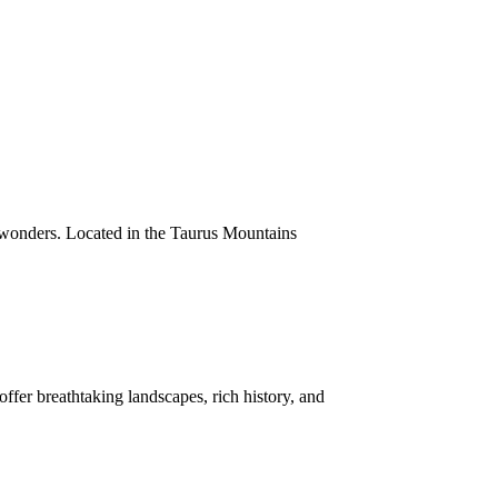
 wonders. Located in the Taurus Mountains
ffer breathtaking landscapes, rich history, and