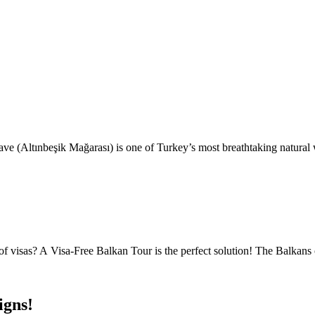
e (Altınbeşik Mağarası) is one of Turkey’s most breathtaking natural
 visas? A Visa-Free Balkan Tour is the perfect solution! The Balkans o
igns!