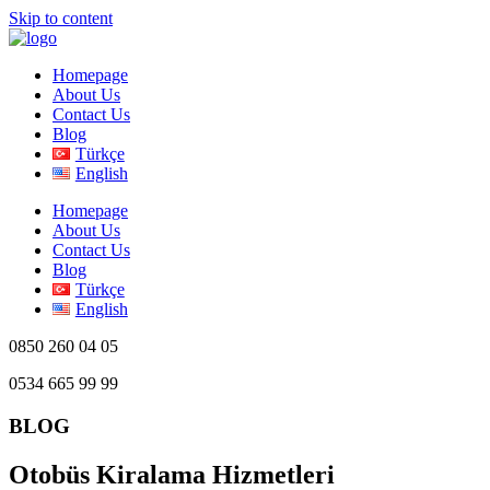
Skip to content
Homepage
About Us
Contact Us
Blog
Türkçe
English
Homepage
About Us
Contact Us
Blog
Türkçe
English
0850 260 04 05
0534 665 99 99
BLOG
Otobüs Kiralama Hizmetleri