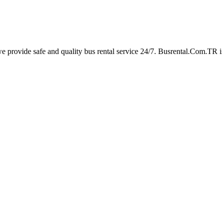
rovide safe and quality bus rental service 24/7. Busrental.Com.TR is