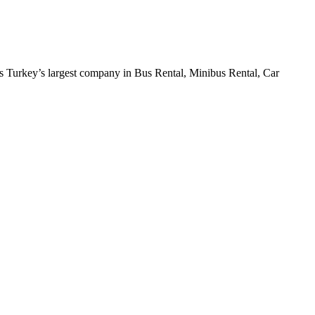
 Turkey’s largest company in Bus Rental, Minibus Rental, Car