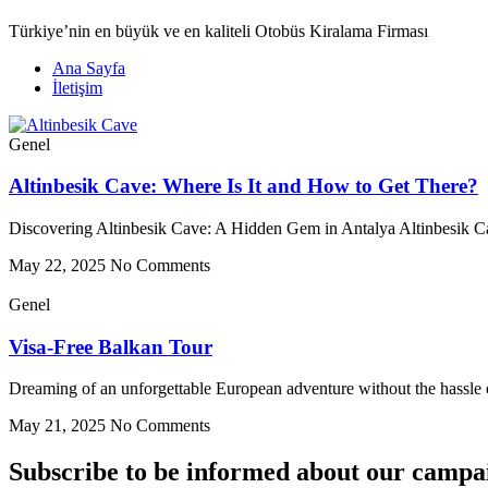
Türkiye’nin en büyük ve en kaliteli Otobüs Kiralama Firması
Ana Sayfa
İletişim
Genel
Altinbesik Cave: Where Is It and How to Get There?
Discovering Altinbesik Cave: A Hidden Gem in Antalya Altinbesik Cav
May 22, 2025
No Comments
Genel
Visa-Free Balkan Tour
Dreaming of an unforgettable European adventure without the hassle of
May 21, 2025
No Comments
Subscribe to be informed about our campa