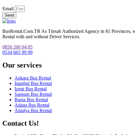
Email
Send
BusRental.Com.TR As Türsab Authorized Agency in 81 Provinces, we p
Rental with and without Driver Services.
0850 260 04 05
0534 665 99 99
Our services
Ankara Bus Rental
Istanbul Bus Rental
Izmir Bus Rental
Samsun Bus Rental
Bursa Bus Rental
Adana Bus Rental
Antalya Bus Rental
Contact Us!