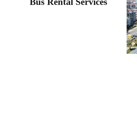
Bus Rental Services