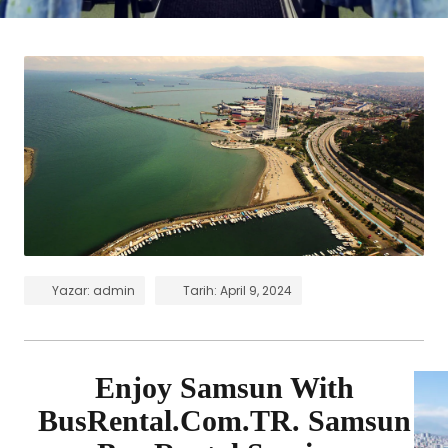
Yazar:
admin
Tarih:
April 9, 2024
Enjoy Samsun With
BusRental.Com.TR. Samsun