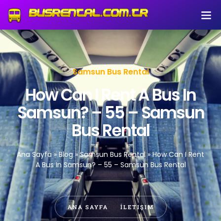
Samsun Bus Rental
How Can I Rent A Bus In
Samsun? – 55 – Samsun
Bus Rental
Ana Sayfa
»
Blog
»
Samsun Bus Rental
»
How Can I Rent
A Bus In Samsun? – 55 – Samsun Bus Rental
ANA SAYFA
İLETIŞIM